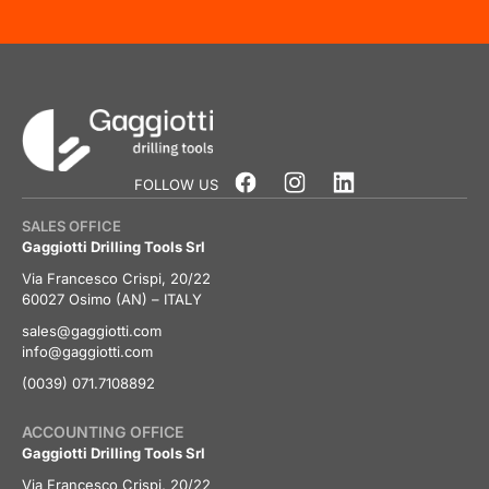
FOLLOW US
SALES OFFICE
Gaggiotti Drilling Tools Srl
Via Francesco Crispi, 20/22
60027 Osimo (AN) – ITALY
sales@gaggiotti.com
info@gaggiotti.com
(0039) 071.7108892
ACCOUNTING OFFICE
Gaggiotti Drilling Tools Srl
Via Francesco Crispi, 20/22