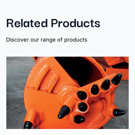
Related Products
Discover our range of products