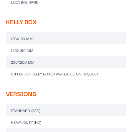
LOOSING SAND
KELLY BOX
130X130 MM
150X150 MM
200X200 MM
DIFFERENT KELLY BOXES AVAILABLE ON REQUEST
VERSIONS
STANDARD (STD)
HEAVY DUTY (HD)