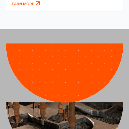
LEARN MORE