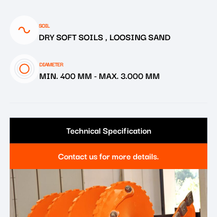
SOIL
DRY SOFT SOILS , LOOSING SAND
DIAMETER
MIN. 400 MM
-
MAX. 3.000 MM
Technical Specification
Contact us for more details.