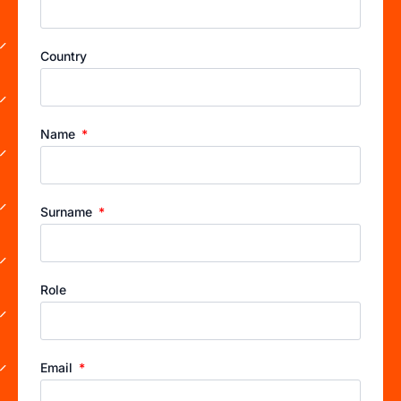
Country
Name
Surname
Role
Email