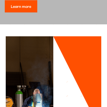
Learn more