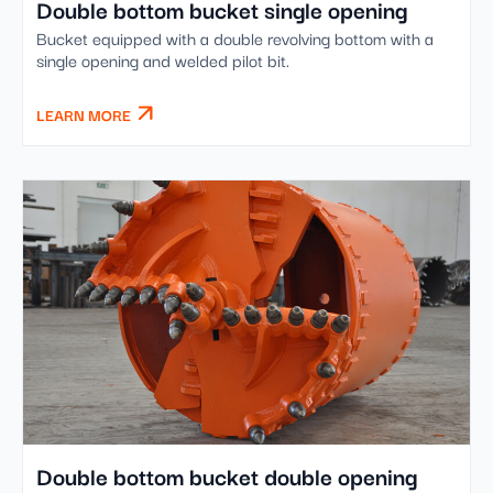
Double bottom bucket single opening
Bucket equipped with a double revolving bottom with a
single opening and welded pilot bit.
LEARN MORE
Double bottom bucket double opening