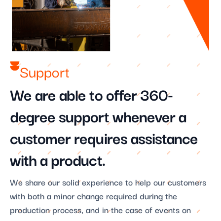
Support​
We are able to offer 360-
degree support whenever a
customer requires assistance
with a product.
We share our solid experience to help our customers
with both a minor change required during the
production process, and in the case of events on