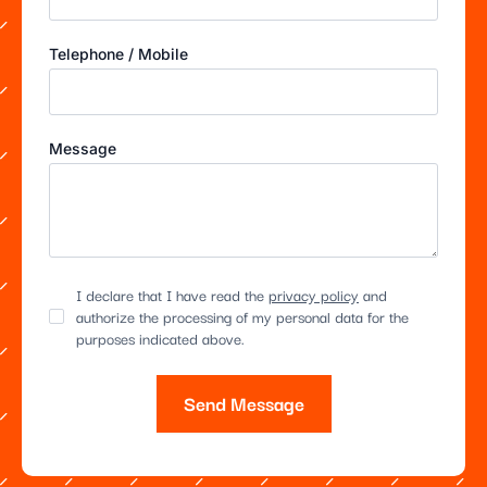
Telephone / Mobile
Message
I declare that I have read the
privacy policy
and
authorize the processing of my personal data for the
purposes indicated above.
Send Message
Alternative: