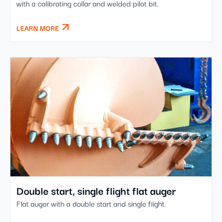
with a calibrating collar and welded pilot bit.
LEARN MORE
Double start, single flight flat auger
Flat auger with a double start and single flight.