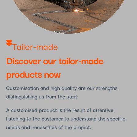
Tailor-made
Discover our tailor-made
products now
Customisation and high quality are our strengths,
distinguishing us from the start.
A customised product is the result of attentive
listening to the customer to understand the specific
needs and necessities of the project.