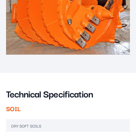
Technical Specification
SOIL
DRY SOFT SOILS