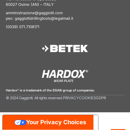
60027 Osimo (AN) – ITALY
amministrazione@gaggiotti.com
pec:
gaggiottidrillingtools@legalmail.it
(0039) 071.7108171
Hardox® is a trademark of the SSAB group of companies.
© 2024 Gaggiotti. All rights reserved.
PRIVACY
COOKIES
GDPR
Your Privacy Choices