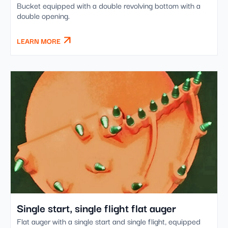
Bucket equipped with a double revolving bottom with a
double opening.
LEARN MORE
Single start, single flight flat auger
Flat auger with a single start and single flight, equipped