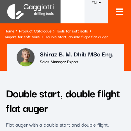
EN
Home
Product Catalogue
Tools for soft soils
Augers for soft soils
Double start, double flight flat auger
Shiraz B. M. Dhib MSc Eng.
Sales Manager Export
Double start, double flight
flat auger
Flat auger with a double start and double flight.