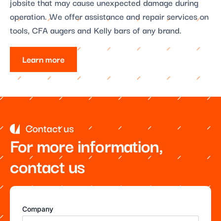
jobsite that may cause unexpected damage during
operation. We offer assistance and repair services on
tools, CFA augers and Kelly bars of any brand.
Learn more
Contact us
For more information,
contact us
Company