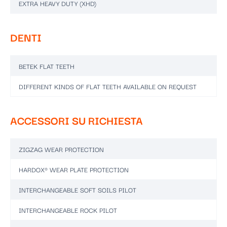
EXTRA HEAVY DUTY (XHD)
DENTI
BETEK FLAT TEETH
DIFFERENT KINDS OF FLAT TEETH AVAILABLE ON REQUEST
ACCESSORI SU RICHIESTA
ZIGZAG WEAR PROTECTION
HARDOX® WEAR PLATE PROTECTION
INTERCHANGEABLE SOFT SOILS PILOT
INTERCHANGEABLE ROCK PILOT