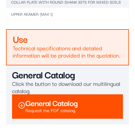
COLLAR PLATE WITH ROUND SHANK BITS FOR MIXED SOILS
UPPER REAMER (MAX 1)
Use
Technical specifications and detailed
information will be provided in the quotation.
General Catalog
Click the button to download our multilingual
catalog.
General Catalog
Request the PDF catalog.