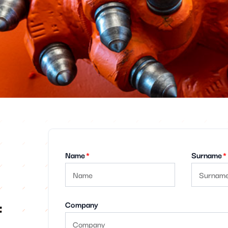
Name
Surname
f
Company