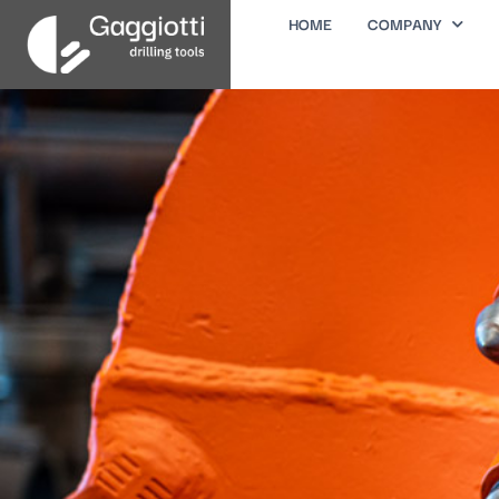
HOME
COMPANY