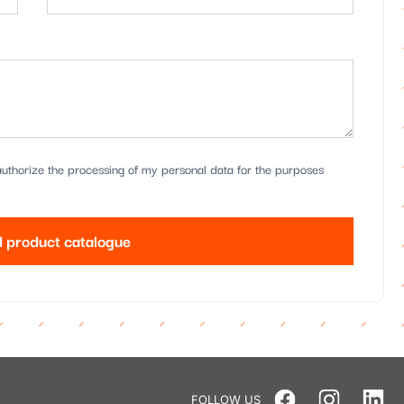
uthorize the processing of my personal data for the purposes
 product catalogue
FOLLOW US