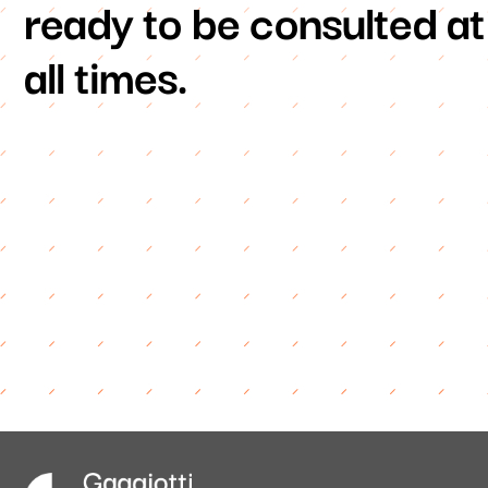
ready to be consulted at
all times.