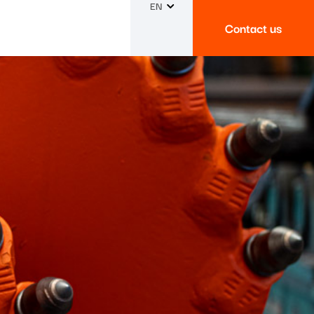
EN
Contact us