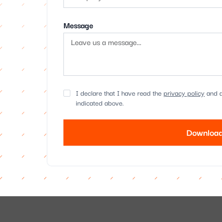
Message
I declare that I have read the
privacy policy
and a
indicated above.
Download
Alternative: