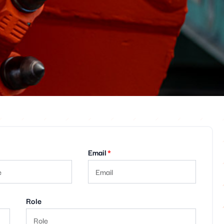
Email
Role