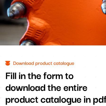
Download product catalogue
Fill in the form to
download the entire
product catalogue in pd