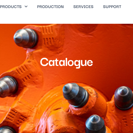
PRODUCTS
PRODUCTION
SERVICES
SUPPORT
Catalogue